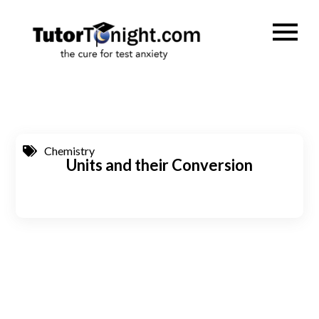
Skip
to
TutorTonig
the cure for test
content
anxiety
Chemistry
Units and their Conversion