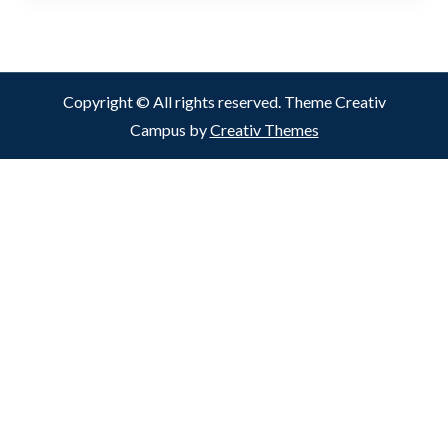
Copyright © All rights reserved. Theme Creativ
Campus by
Creativ Themes