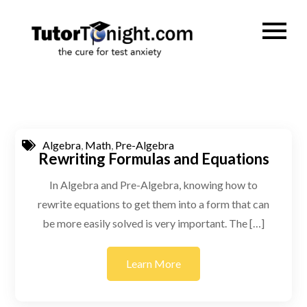
Skip
to
TutorTonig
the cure for test
content
anxiety
Algebra
,
Math
,
Pre-Algebra
Rewriting Formulas and Equations
In Algebra and Pre-Algebra, knowing how to
rewrite equations to get them into a form that can
be more easily solved is very important. The […]
Learn More