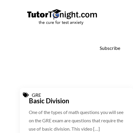
Skip
to
TutorT
the cure for 
content
Subscribe
GRE
Basic Division
One of the types of math questions you will see
on the GRE exam are questions that require the
use of basic division. This video […]