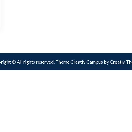
right © All rights reserved. Theme Creativ Campus by
Creativ T