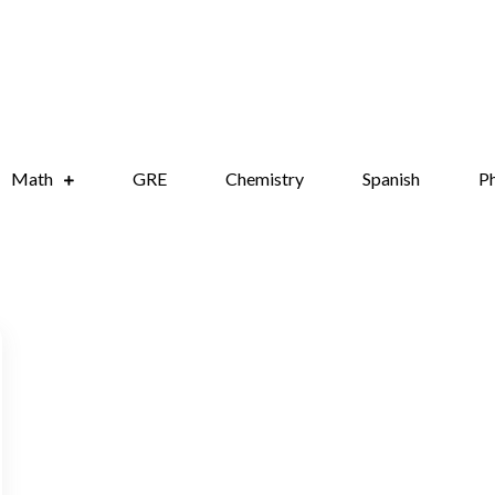
onight.com
test anxiety
Math
GRE
Chemistry
Spanish
Ph