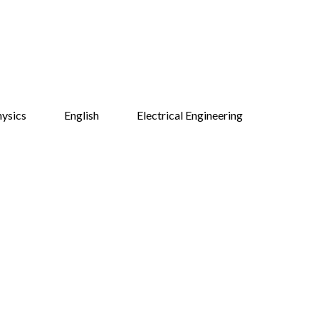
ysics
English
Electrical Engineering