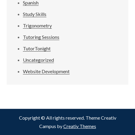
Spanish
Study Skills
Trigonometry
Tutoring Sessions
TutorTonight
Uncategorized
Website Development
Copyright © All rights reserved. Theme Creativ
Campus by
Creativ Themes