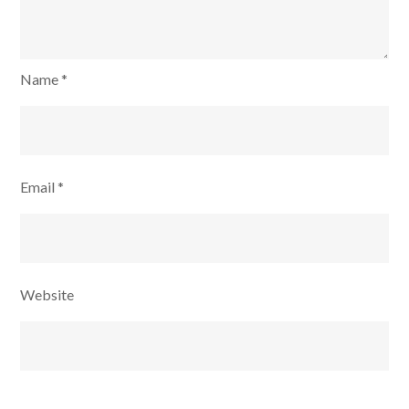
Name
*
Email
*
Website