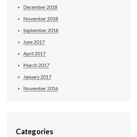
December 2018
November 2018
September 2018
June 2017
April 2017
March 2017
January 2017
November 2016
Categories