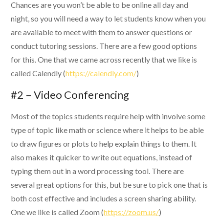
Chances are you won’t be able to be online all day and
night, so you will need a way to let students know when you
are available to meet with them to answer questions or
conduct tutoring sessions. There are a few good options
for this. One that we came across recently that we like is
called Calendly (
https://calendly.com/
)
#2 – Video Conferencing
Most of the topics students require help with involve some
type of topic like math or science where it helps to be able
to draw figures or plots to help explain things to them. It
also makes it quicker to write out equations, instead of
typing them out in a word processing tool. There are
several great options for this, but be sure to pick one that is
both cost effective and includes a screen sharing ability.
One we like is called Zoom (
https://zoom.us/
)