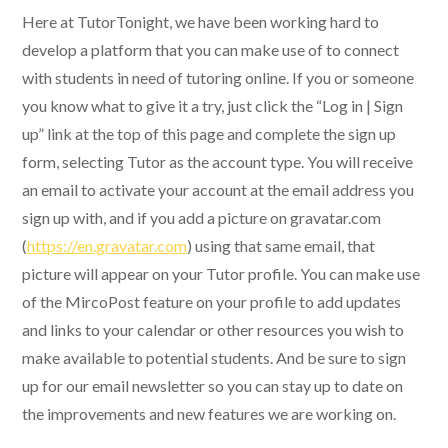
Here at TutorTonight, we have been working hard to
develop a platform that you can make use of to connect
with students in need of tutoring online. If you or someone
you know what to give it a try, just click the “Log in | Sign
up” link at the top of this page and complete the sign up
form, selecting Tutor as the account type. You will receive
an email to activate your account at the email address you
sign up with, and if you add a picture on gravatar.com
(
https://en.gravatar.com
) using that same email, that
picture will appear on your Tutor profile. You can make use
of the MircoPost feature on your profile to add updates
and links to your calendar or other resources you wish to
make available to potential students. And be sure to sign
up for our email newsletter so you can stay up to date on
the improvements and new features we are working on.