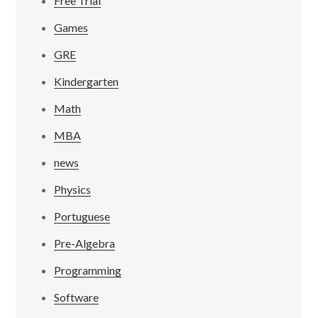
Free Trial
Games
GRE
Kindergarten
Math
MBA
news
Physics
Portuguese
Pre-Algebra
Programming
Software