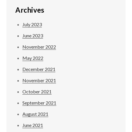
Archives
July 2023
June 2023
November 2022
May 2022
December 2021
November 2021
October 2021
September 2021
August 2021
June 2021