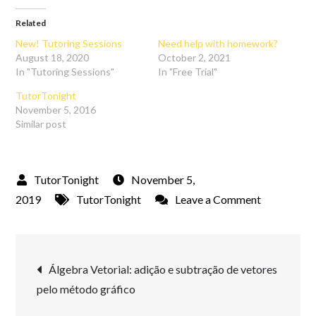
Related
New! Tutoring Sessions
Need help with homework?
August 18, 2020
October 2, 2021
In "Tutoring Sessions"
In "Free Trial"
TutorTonight
November 5, 2016
Similar post
November 5,
on
2019
TutorTonight
Leave a Comment
Tools
for
Post
Tutoring
Álgebra Vetorial: adição e subtração de vetores
Online
pelo método gráfico
navigation