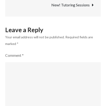
New! Tutoring Sessions
Leave a Reply
Your email address will not be published.
Required fields are
marked
*
Comment
*