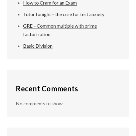
How to Cram for an Exam
TutorTonight – the cure for test anxiety
GRE – Common multiple with prime
factorization
Basic Division
Recent Comments
No comments to show.