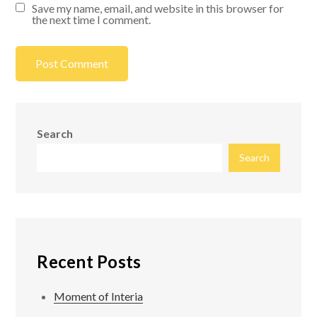
Save my name, email, and website in this browser for
the next time I comment.
Search
Search
Recent Posts
Moment of Interia