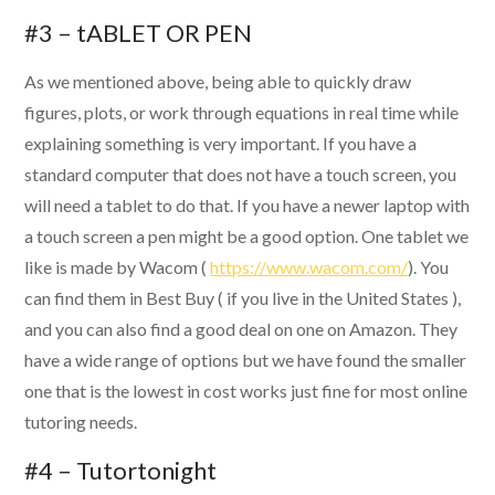
#3 – tABLET OR PEN
As we mentioned above, being able to quickly draw
figures, plots, or work through equations in real time while
explaining something is very important. If you have a
standard computer that does not have a touch screen, you
will need a tablet to do that. If you have a newer laptop with
a touch screen a pen might be a good option. One tablet we
like is made by Wacom (
https://www.wacom.com/
). You
can find them in Best Buy ( if you live in the United States ),
and you can also find a good deal on one on Amazon. They
have a wide range of options but we have found the smaller
one that is the lowest in cost works just fine for most online
tutoring needs.
#4 – Tutortonight