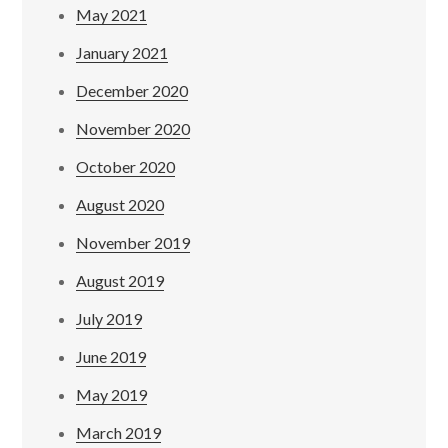
May 2021
January 2021
December 2020
November 2020
October 2020
August 2020
November 2019
August 2019
July 2019
June 2019
May 2019
March 2019