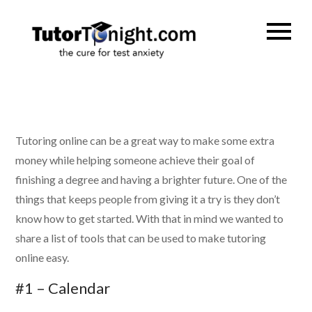
Skip
to
TutorTonig
the cure for test
content
anxiety
Tutoring online can be a great way to make some extra
money while helping someone achieve their goal of
finishing a degree and having a brighter future. One of the
things that keeps people from giving it a try is they don’t
know how to get started. With that in mind we wanted to
share a list of tools that can be used to make tutoring
online easy.
#1 – Calendar