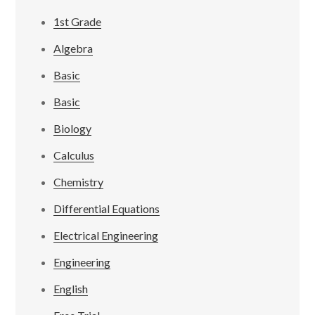
1st Grade
Algebra
Basic
Basic
Biology
Calculus
Chemistry
Differential Equations
Electrical Engineering
Engineering
English